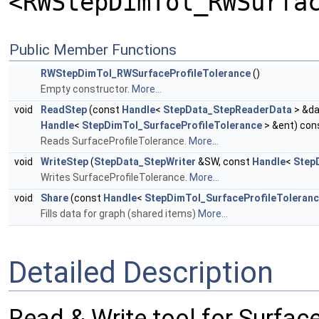
<RWStepDimTol_RWSurfa
Public Member Functions
RWStepDimTol_RWSurfaceProfileTolerance
()
Empty constructor.
More...
void
ReadStep
(const
Handle
<
StepData_StepReaderData
> &da
Handle
<
StepDimTol_SurfaceProfileTolerance
> &ent) con
Reads SurfaceProfileTolerance.
More...
void
WriteStep
(
StepData_StepWriter
&SW, const
Handle
<
Step
Writes SurfaceProfileTolerance.
More...
void
Share
(const
Handle
<
StepDimTol_SurfaceProfileToleran
Fills data for graph (shared items)
More...
Detailed Description
Read & Write tool for Surfac