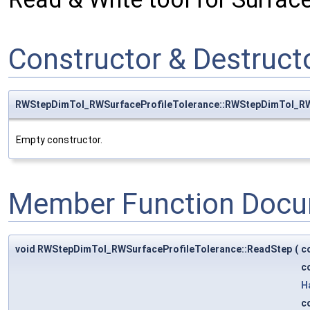
Constructor & Destruc
RWStepDimTol_RWSurfaceProfileTolerance::RWStepDimTol_RW
Empty constructor.
Member Function Docu
void RWStepDimTol_RWSurfaceProfileTolerance::ReadStep
(
c
c
H
c