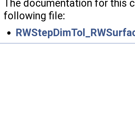
The documentation for this 
following file:
RWStepDimTol_RWSurface