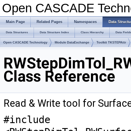
Open CASCADE Techn
Main Page
Related Pages
Namespaces
Data Structu
Data Structures
Data Structure Index
Class Hierarchy
Data Field
Open CASCADE Technology
Module DataExchange
Toolkit TKSTEPAttr
RWStepDimTol_RWS
Class Reference
Read & Write tool for Surfac
#include