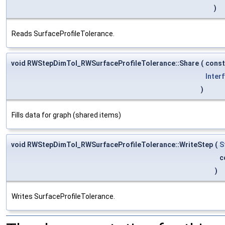
)
Reads SurfaceProfileTolerance.
void RWStepDimTol_RWSurfaceProfileTolerance::Share
(
cons
Inter
)
Fills data for graph (shared items)
void RWStepDimTol_RWSurfaceProfileTolerance::WriteStep
(
S
c
)
Writes SurfaceProfileTolerance.