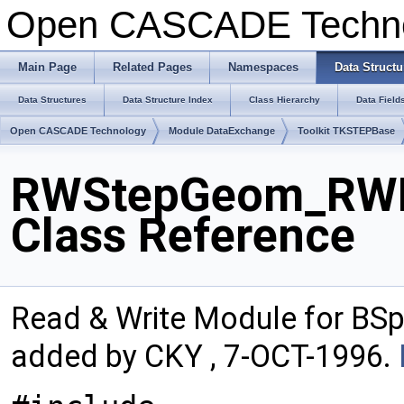
Open CASCADE Techn
Main Page
Related Pages
Namespaces
Data Structu
Data Structures
Data Structure Index
Class Hierarchy
Data Field
Open CASCADE Technology
Module DataExchange
Toolkit TKSTEPBase
RWStepGeom_RWBS
Class Reference
Read & Write Module for BS
added by CKY , 7-OCT-1996.