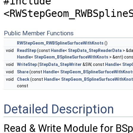
#include
<RWStepGeom_RWBSpline
Public Member Functions
RWStepGeom_RWBSplineSurfaceWithKnots
()
void
ReadStep
(const
Handle
<
StepData_StepReaderData
> &da
Handle
<
StepGeom_BSplineSurfaceWithKnots
> &ent) con
void
WriteStep
(
StepData_StepWriter
&SW, const
Handle
<
Step
void
Share
(const
Handle
<
StepGeom_BSplineSurfaceWithKnot
void
Check
(const
Handle
<
StepGeom_BSplineSurfaceWithKno
const
Detailed Description
Read & Write Module for BS