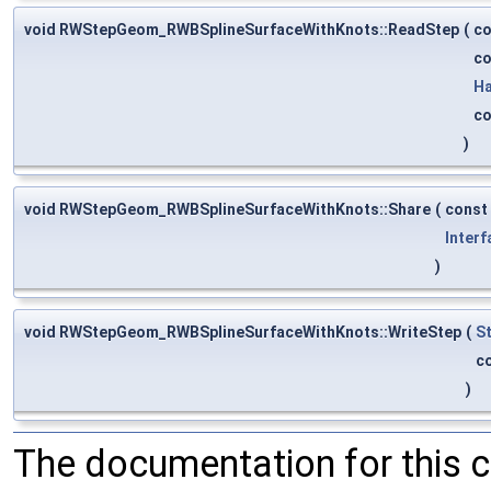
void RWStepGeom_RWBSplineSurfaceWithKnots::ReadStep
(
c
c
Ha
c
)
void RWStepGeom_RWBSplineSurfaceWithKnots::Share
(
const
Interf
)
void RWStepGeom_RWBSplineSurfaceWithKnots::WriteStep
(
S
c
)
The documentation for this 