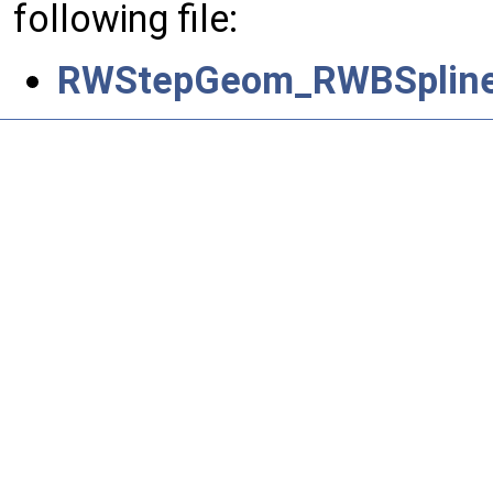
following file:
RWStepGeom_RWBSplineS