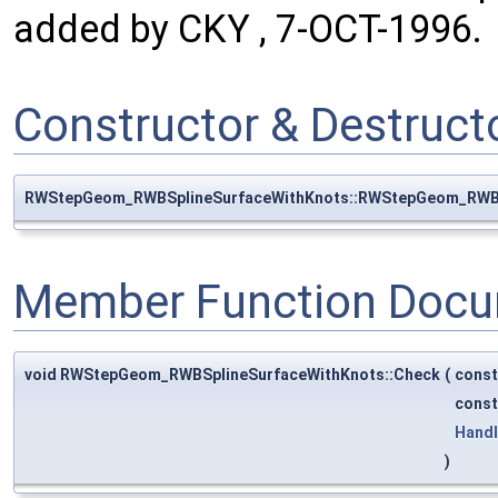
added by CKY , 7-OCT-1996.
Constructor & Destruc
RWStepGeom_RWBSplineSurfaceWithKnots::RWStepGeom_RWBS
Member Function Docu
void RWStepGeom_RWBSplineSurfaceWithKnots::Check
(
cons
cons
Hand
)