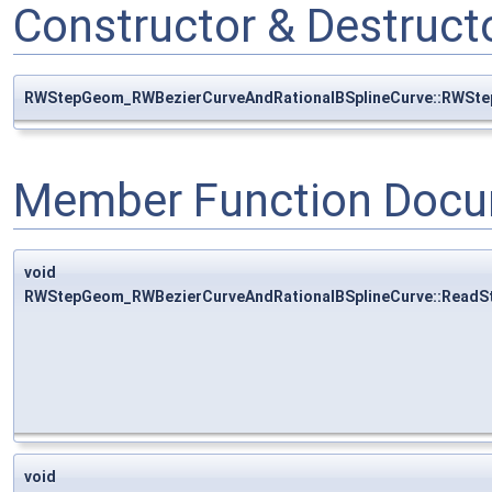
Constructor & Destruc
RWStepGeom_RWBezierCurveAndRationalBSplineCurve::RWSte
Member Function Docu
void
RWStepGeom_RWBezierCurveAndRationalBSplineCurve::ReadS
void