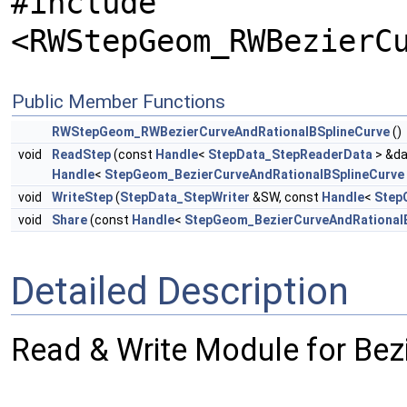
#include
<RWStepGeom_RWBezierC
Public Member Functions
RWStepGeom_RWBezierCurveAndRationalBSplineCurve
()
void
ReadStep
(const
Handle
<
StepData_StepReaderData
> &da
Handle
<
StepGeom_BezierCurveAndRationalBSplineCurve
void
WriteStep
(
StepData_StepWriter
&SW, const
Handle
<
Step
void
Share
(const
Handle
<
StepGeom_BezierCurveAndRational
Detailed Description
Read & Write Module for Bez