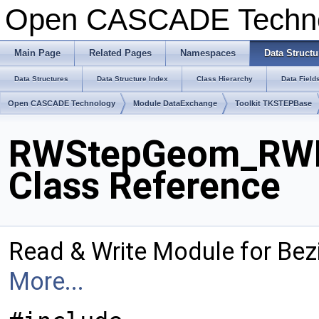
Open CASCADE Techn
Main Page
Related Pages
Namespaces
Data Structu
Data Structures
Data Structure Index
Class Hierarchy
Data Field
Open CASCADE Technology
Module DataExchange
Toolkit TKSTEPBase
RWStepGeom_RWBe
Class Reference
Read & Write Module for Bez
More...