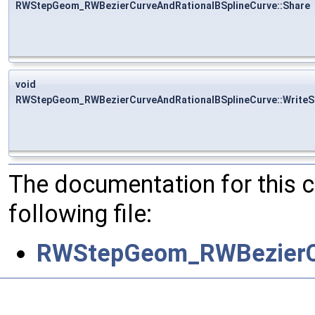
RWStepGeom_RWBezierCurveAndRationalBSplineCurve::Share
void
RWStepGeom_RWBezierCurveAndRationalBSplineCurve::WriteS
The documentation for this 
following file:
RWStepGeom_RWBezierCu