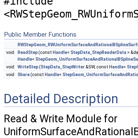
#include
<RWStepGeom_RWUniform
Public Member Functions
RWStepGeom_RWUniformSurfaceAndRationalBSplineSurf
void
ReadStep
(const
Handle
<
StepData_StepReaderData
> &da
Handle
<
StepGeom_UniformSurfaceAndRationalBSplineSu
void
WriteStep
(
StepData_StepWriter
&SW, const
Handle
<
Step
void
Share
(const
Handle
<
StepGeom_UniformSurfaceAndRatio
Detailed Description
Read & Write Module for
UniformSurfaceAndRationalB