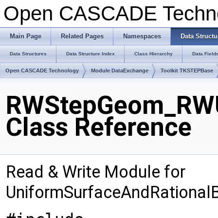
Open CASCADE Techn
Main Page
Related Pages
Namespaces
Data Structu
Data Structures
Data Structure Index
Class Hierarchy
Data Field
Open CASCADE Technology
Module DataExchange
Toolkit TKSTEPBase
RWStepGeom_RWUn
Class Reference
Read & Write Module for
UniformSurfaceAndRationalB