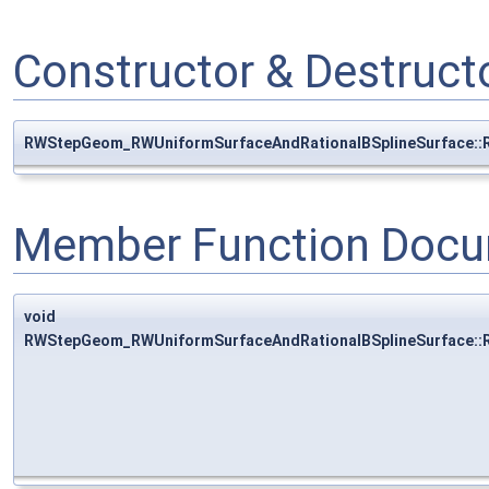
Constructor & Destruc
RWStepGeom_RWUniformSurfaceAndRationalBSplineSurface::
Member Function Docu
void
RWStepGeom_RWUniformSurfaceAndRationalBSplineSurface::