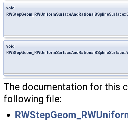
void
RWStepGeom_RWUniformSurfaceAndRationalBSplineSurface::
void
RWStepGeom_RWUniformSurfaceAndRationalBSplineSurface::W
The documentation for this 
following file:
RWStepGeom_RWUniformS