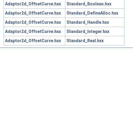
Adaptor2d_OffsetCurve.hxx
Standard_Boolean.hxx
Adaptor2d_OffsetCurve.hxx
Standard_DefineAlloc.hxx
Adaptor2d_OffsetCurve.hxx
Standard_Handle.hxx
Adaptor2d_OffsetCurve.hxx
Standard_Integer.hxx
Adaptor2d_OffsetCurve.hxx
Standard_Real.hxx