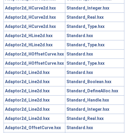
Adaptor2d_HCurve2d.hxx
Standard_Integer.hxx
Adaptor2d_HCurve2d.hxx
Standard_Real.hxx
Adaptor2d_HCurve2d.hxx
Standard_Type.hxx
Adaptor2d_HLine2d.hxx
Standard.hxx
Adaptor2d_HLine2d.hxx
Standard_Type.hxx
Adaptor2d_HOffsetCurve.hxx
Standard.hxx
Adaptor2d_HOffsetCurve.hxx
Standard_Type.hxx
Adaptor2d_Line2d.hxx
Standard.hxx
Adaptor2d_Line2d.hxx
Standard_Boolean.hxx
Adaptor2d_Line2d.hxx
Standard_DefineAlloc.hxx
Adaptor2d_Line2d.hxx
Standard_Handle.hxx
Adaptor2d_Line2d.hxx
Standard_Integer.hxx
Adaptor2d_Line2d.hxx
Standard_Real.hxx
Adaptor2d_OffsetCurve.hxx
Standard.hxx