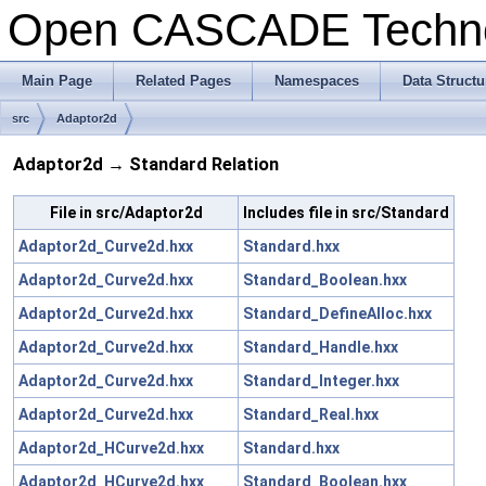
Open CASCADE Techn
Main Page
Related Pages
Namespaces
Data Structu
src
Adaptor2d
Adaptor2d → Standard Relation
File in src/Adaptor2d
Includes file in src/Standard
Adaptor2d_Curve2d.hxx
Standard.hxx
Adaptor2d_Curve2d.hxx
Standard_Boolean.hxx
Adaptor2d_Curve2d.hxx
Standard_DefineAlloc.hxx
Adaptor2d_Curve2d.hxx
Standard_Handle.hxx
Adaptor2d_Curve2d.hxx
Standard_Integer.hxx
Adaptor2d_Curve2d.hxx
Standard_Real.hxx
Adaptor2d_HCurve2d.hxx
Standard.hxx
Adaptor2d_HCurve2d.hxx
Standard_Boolean.hxx