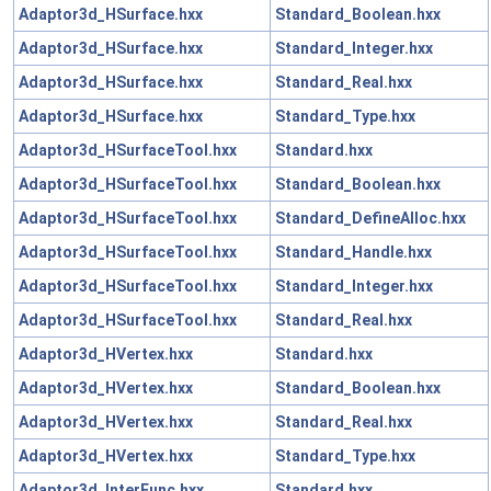
Adaptor3d_HSurface.hxx
Standard_Boolean.hxx
Adaptor3d_HSurface.hxx
Standard_Integer.hxx
Adaptor3d_HSurface.hxx
Standard_Real.hxx
Adaptor3d_HSurface.hxx
Standard_Type.hxx
Adaptor3d_HSurfaceTool.hxx
Standard.hxx
Adaptor3d_HSurfaceTool.hxx
Standard_Boolean.hxx
Adaptor3d_HSurfaceTool.hxx
Standard_DefineAlloc.hxx
Adaptor3d_HSurfaceTool.hxx
Standard_Handle.hxx
Adaptor3d_HSurfaceTool.hxx
Standard_Integer.hxx
Adaptor3d_HSurfaceTool.hxx
Standard_Real.hxx
Adaptor3d_HVertex.hxx
Standard.hxx
Adaptor3d_HVertex.hxx
Standard_Boolean.hxx
Adaptor3d_HVertex.hxx
Standard_Real.hxx
Adaptor3d_HVertex.hxx
Standard_Type.hxx
Adaptor3d_InterFunc.hxx
Standard.hxx