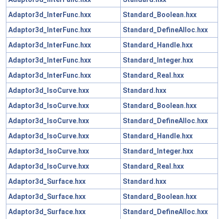
Adaptor3d_InterFunc.hxx
Standard_Boolean.hxx
Adaptor3d_InterFunc.hxx
Standard_DefineAlloc.hxx
Adaptor3d_InterFunc.hxx
Standard_Handle.hxx
Adaptor3d_InterFunc.hxx
Standard_Integer.hxx
Adaptor3d_InterFunc.hxx
Standard_Real.hxx
Adaptor3d_IsoCurve.hxx
Standard.hxx
Adaptor3d_IsoCurve.hxx
Standard_Boolean.hxx
Adaptor3d_IsoCurve.hxx
Standard_DefineAlloc.hxx
Adaptor3d_IsoCurve.hxx
Standard_Handle.hxx
Adaptor3d_IsoCurve.hxx
Standard_Integer.hxx
Adaptor3d_IsoCurve.hxx
Standard_Real.hxx
Adaptor3d_Surface.hxx
Standard.hxx
Adaptor3d_Surface.hxx
Standard_Boolean.hxx
Adaptor3d_Surface.hxx
Standard_DefineAlloc.hxx