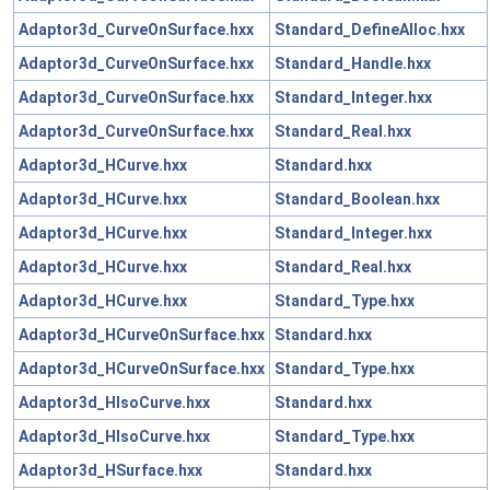
Adaptor3d_CurveOnSurface.hxx
Standard_DefineAlloc.hxx
Adaptor3d_CurveOnSurface.hxx
Standard_Handle.hxx
Adaptor3d_CurveOnSurface.hxx
Standard_Integer.hxx
Adaptor3d_CurveOnSurface.hxx
Standard_Real.hxx
Adaptor3d_HCurve.hxx
Standard.hxx
Adaptor3d_HCurve.hxx
Standard_Boolean.hxx
Adaptor3d_HCurve.hxx
Standard_Integer.hxx
Adaptor3d_HCurve.hxx
Standard_Real.hxx
Adaptor3d_HCurve.hxx
Standard_Type.hxx
Adaptor3d_HCurveOnSurface.hxx
Standard.hxx
Adaptor3d_HCurveOnSurface.hxx
Standard_Type.hxx
Adaptor3d_HIsoCurve.hxx
Standard.hxx
Adaptor3d_HIsoCurve.hxx
Standard_Type.hxx
Adaptor3d_HSurface.hxx
Standard.hxx