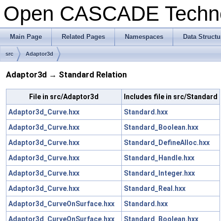
Open CASCADE Techn
Main Page
Related Pages
Namespaces
Data Structu
src
Adaptor3d
Adaptor3d → Standard Relation
File in src/Adaptor3d
Includes file in src/Standard
Adaptor3d_Curve.hxx
Standard.hxx
Adaptor3d_Curve.hxx
Standard_Boolean.hxx
Adaptor3d_Curve.hxx
Standard_DefineAlloc.hxx
Adaptor3d_Curve.hxx
Standard_Handle.hxx
Adaptor3d_Curve.hxx
Standard_Integer.hxx
Adaptor3d_Curve.hxx
Standard_Real.hxx
Adaptor3d_CurveOnSurface.hxx
Standard.hxx
Adaptor3d_CurveOnSurface.hxx
Standard_Boolean.hxx