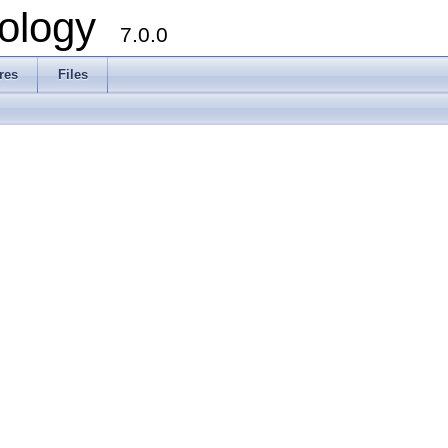
ology
7.0.0
res
Files