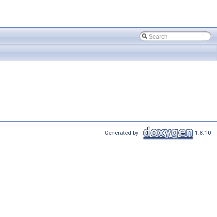
Generated by
1.8.10