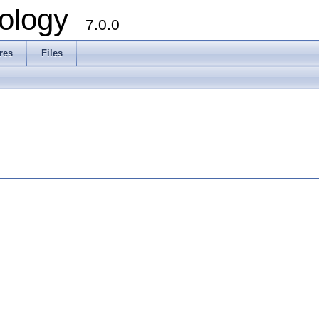
ology
7.0.0
res
Files