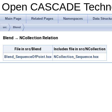
Open CASCADE Techn
Main Page
Related Pages
Namespaces
Data Structu
src
Blend
Blend → NCollection Relation
File in src/Blend
Includes file in src/NCollection
Blend_SequenceOfPoint.hxx
NCollection_Sequence.hxx