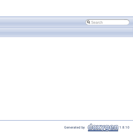
Generated by
1.8.10