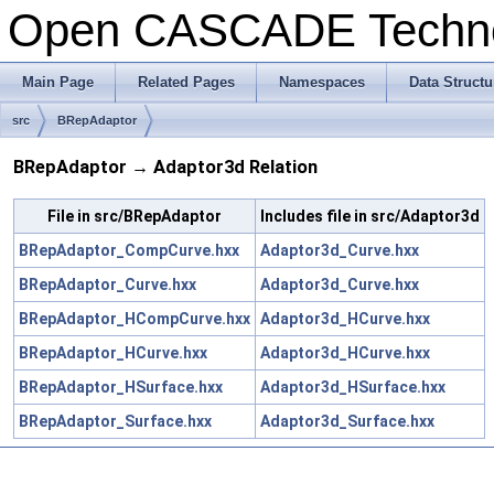
Open CASCADE Techn
Main Page
Related Pages
Namespaces
Data Structu
src
BRepAdaptor
BRepAdaptor → Adaptor3d Relation
File in src/BRepAdaptor
Includes file in src/Adaptor3d
BRepAdaptor_CompCurve.hxx
Adaptor3d_Curve.hxx
BRepAdaptor_Curve.hxx
Adaptor3d_Curve.hxx
BRepAdaptor_HCompCurve.hxx
Adaptor3d_HCurve.hxx
BRepAdaptor_HCurve.hxx
Adaptor3d_HCurve.hxx
BRepAdaptor_HSurface.hxx
Adaptor3d_HSurface.hxx
BRepAdaptor_Surface.hxx
Adaptor3d_Surface.hxx