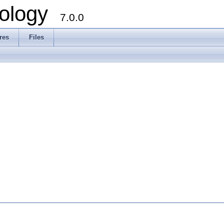
ology
7.0.0
res
Files