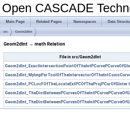
Open CASCADE Techn
Main Page
Related Pages
Namespaces
Data Structu
src
Geom2dInt
Geom2dInt → math Relation
File in src/Geom2dInt
Geom2dInt_ExactIntersectionPointOfTheIntPCurvePCurveOfGIn
Geom2dInt_MyImpParToolOfTheIntersectorOfTheIntConicCurve
Geom2dInt_PCLocFOfTheLocateExtPCOfTheProjPCurOfGInter.
Geom2dInt_TheDistBetweenPCurvesOfTheIntPCurvePCurveOfGI
Geom2dInt_TheDistBetweenPCurvesOfTheIntPCurvePCurveOfGI