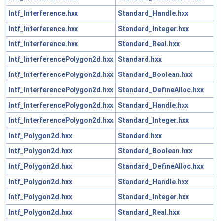
Intf_Interference.hxx
Standard_Handle.hxx
Intf_Interference.hxx
Standard_Integer.hxx
Intf_Interference.hxx
Standard_Real.hxx
Intf_InterferencePolygon2d.hxx
Standard.hxx
Intf_InterferencePolygon2d.hxx
Standard_Boolean.hxx
Intf_InterferencePolygon2d.hxx
Standard_DefineAlloc.hxx
Intf_InterferencePolygon2d.hxx
Standard_Handle.hxx
Intf_InterferencePolygon2d.hxx
Standard_Integer.hxx
Intf_Polygon2d.hxx
Standard.hxx
Intf_Polygon2d.hxx
Standard_Boolean.hxx
Intf_Polygon2d.hxx
Standard_DefineAlloc.hxx
Intf_Polygon2d.hxx
Standard_Handle.hxx
Intf_Polygon2d.hxx
Standard_Integer.hxx
Intf_Polygon2d.hxx
Standard_Real.hxx