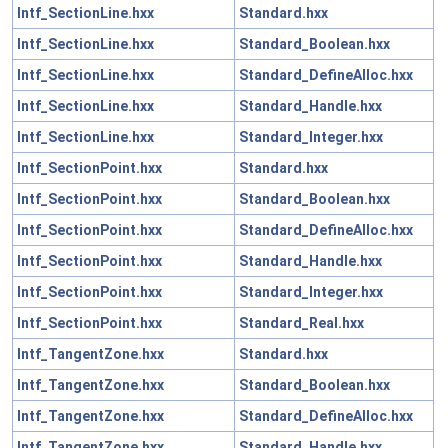
Intf_SectionLine.hxx
Standard.hxx
Intf_SectionLine.hxx
Standard_Boolean.hxx
Intf_SectionLine.hxx
Standard_DefineAlloc.hxx
Intf_SectionLine.hxx
Standard_Handle.hxx
Intf_SectionLine.hxx
Standard_Integer.hxx
Intf_SectionPoint.hxx
Standard.hxx
Intf_SectionPoint.hxx
Standard_Boolean.hxx
Intf_SectionPoint.hxx
Standard_DefineAlloc.hxx
Intf_SectionPoint.hxx
Standard_Handle.hxx
Intf_SectionPoint.hxx
Standard_Integer.hxx
Intf_SectionPoint.hxx
Standard_Real.hxx
Intf_TangentZone.hxx
Standard.hxx
Intf_TangentZone.hxx
Standard_Boolean.hxx
Intf_TangentZone.hxx
Standard_DefineAlloc.hxx
Intf_TangentZone.hxx
Standard_Handle.hxx