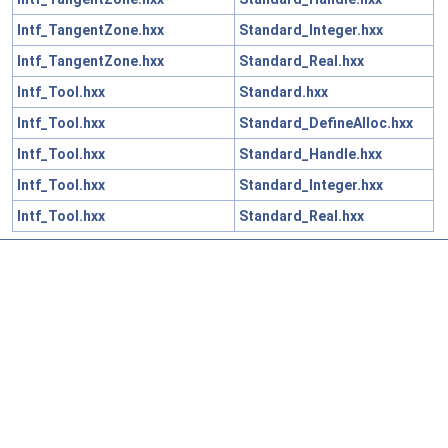
Intf_TangentZone.hxx
Standard_Integer.hxx
Intf_TangentZone.hxx
Standard_Real.hxx
Intf_Tool.hxx
Standard.hxx
Intf_Tool.hxx
Standard_DefineAlloc.hxx
Intf_Tool.hxx
Standard_Handle.hxx
Intf_Tool.hxx
Standard_Integer.hxx
Intf_Tool.hxx
Standard_Real.hxx