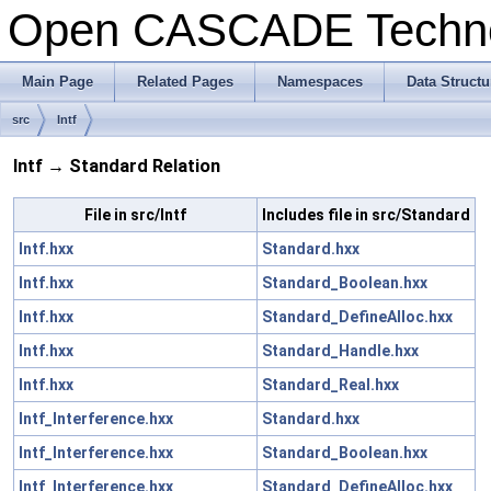
Open CASCADE Techn
Main Page
Related Pages
Namespaces
Data Structu
src
Intf
Intf → Standard Relation
File in src/Intf
Includes file in src/Standard
Intf.hxx
Standard.hxx
Intf.hxx
Standard_Boolean.hxx
Intf.hxx
Standard_DefineAlloc.hxx
Intf.hxx
Standard_Handle.hxx
Intf.hxx
Standard_Real.hxx
Intf_Interference.hxx
Standard.hxx
Intf_Interference.hxx
Standard_Boolean.hxx
Intf_Interference.hxx
Standard_DefineAlloc.hxx