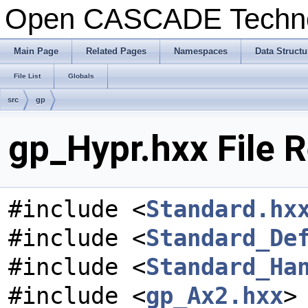
Open CASCADE Techn
Main Page
Related Pages
Namespaces
Data Structu
File List
Globals
src
gp
gp_Hypr.hxx File 
#include <
Standard.hx
#include <
Standard_De
#include <
Standard_Ha
#include <
gp_Ax2.hxx
>