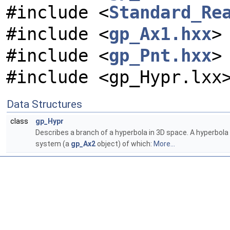
#include <
Standard_Re
#include <
gp_Ax1.hxx
>
#include <
gp_Pnt.hxx
>
#include <gp_Hypr.lxx
Data Structures
class
gp_Hypr
Describes a branch of a hyperbola in 3D space. A hyperbola 
system (a
gp_Ax2
object) of which:
More...