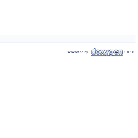
Generated by
1.8.10