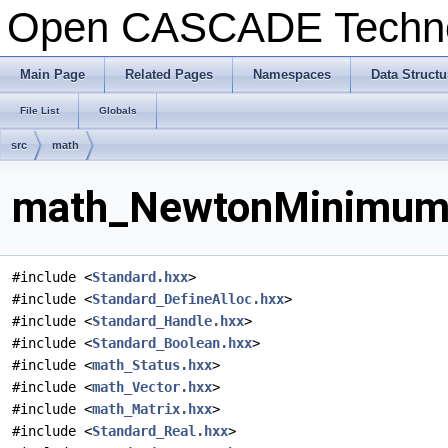
Open CASCADE Techn
Main Page
Related Pages
Namespaces
Data Structu
File List
Globals
src
math
math_NewtonMinimum.h
#include <
Standard.hxx
>
#include <
Standard_DefineAlloc.hxx
>
#include <
Standard_Handle.hxx
>
#include <
Standard_Boolean.hxx
>
#include <
math_Status.hxx
>
#include <
math_Vector.hxx
>
#include <
math_Matrix.hxx
>
#include <
Standard_Real.hxx
>