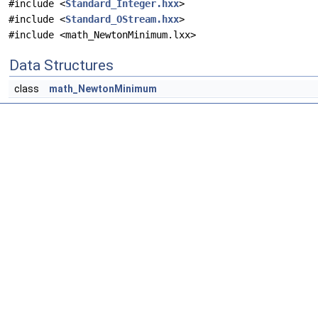
#include <
Standard_Integer.hxx
>
#include <
Standard_OStream.hxx
>
#include <math_NewtonMinimum.lxx>
Data Structures
class
math_NewtonMinimum