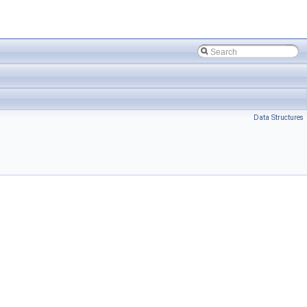
Data Structures