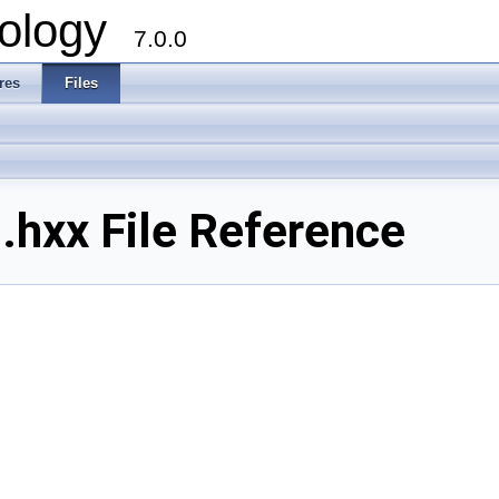
ology
7.0.0
res
Files
xx File Reference