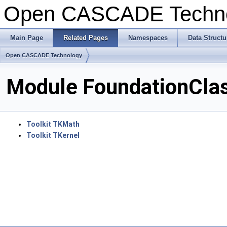
Open CASCADE Techn
Main Page
Related Pages
Namespaces
Data Structu
Open CASCADE Technology
Module FoundationCla
Toolkit TKMath
Toolkit TKernel