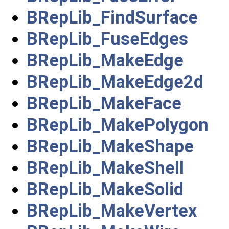
BRepLib_FindSurface
BRepLib_FuseEdges
BRepLib_MakeEdge
BRepLib_MakeEdge2d
BRepLib_MakeFace
BRepLib_MakePolygon
BRepLib_MakeShape
BRepLib_MakeShell
BRepLib_MakeSolid
BRepLib_MakeVertex