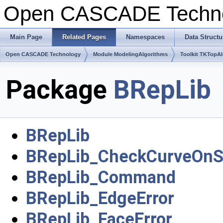
Open CASCADE Techn
Main Page
Related Pages
Namespaces
Data Structu
Open CASCADE Technology
Module ModelingAlgorithms
Toolkit TKTopA
Package
BRepLib
BRepLib
BRepLib_CheckCurveOnS
BRepLib_Command
BRepLib_EdgeError
BRepLib_FaceError