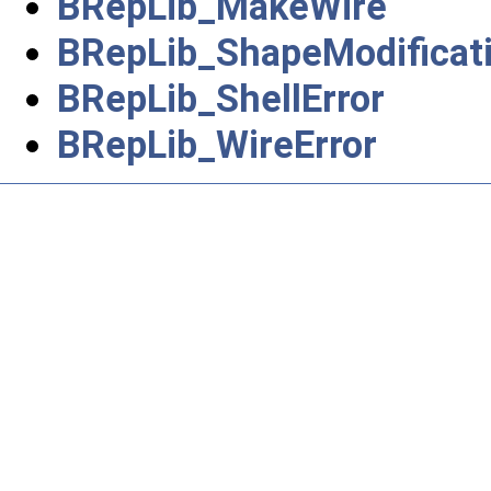
BRepLib_MakeWire
BRepLib_ShapeModificat
BRepLib_ShellError
BRepLib_WireError