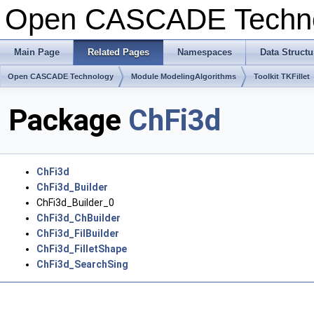
Open CASCADE Techn
Main Page
Related Pages
Namespaces
Data Structu
Open CASCADE Technology
Module ModelingAlgorithms
Toolkit TKFillet
Package
ChFi3d
ChFi3d
ChFi3d_Builder
ChFi3d_Builder_0
ChFi3d_ChBuilder
ChFi3d_FilBuilder
ChFi3d_FilletShape
ChFi3d_SearchSing