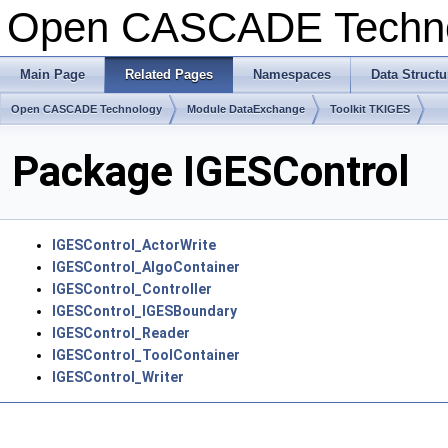
Open CASCADE Techn
Main Page
Related Pages
Namespaces
Data Structu
Open CASCADE Technology
Module DataExchange
Toolkit TKIGES
Package IGESControl
IGESControl_ActorWrite
IGESControl_AlgoContainer
IGESControl_Controller
IGESControl_IGESBoundary
IGESControl_Reader
IGESControl_ToolContainer
IGESControl_Writer