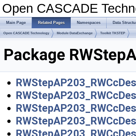
Open CASCADE Techn
Main Page
Related Pages
Namespaces
Data Structu
Open CASCADE Technology
Module DataExchange
Toolkit TKSTEP
Package RWStep
RWStepAP203_RWCcDesi
RWStepAP203_RWCcDesig
RWStepAP203_RWCcDesi
RWStepAP203_RWCcDesi
RWStepAP203_RWCcDesi