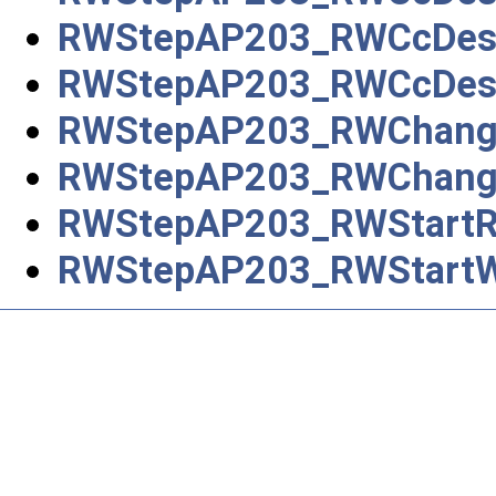
RWStepAP203_RWCcDesign
RWStepAP203_RWCcDesig
RWStepAP203_RWChan
RWStepAP203_RWChang
RWStepAP203_RWStartR
RWStepAP203_RWStart