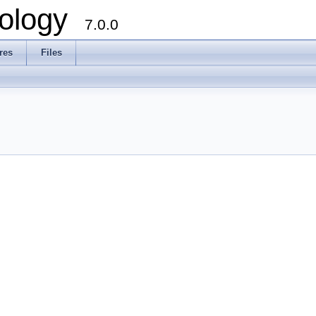
ology
7.0.0
res
Files
l