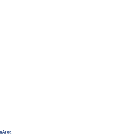
nArea