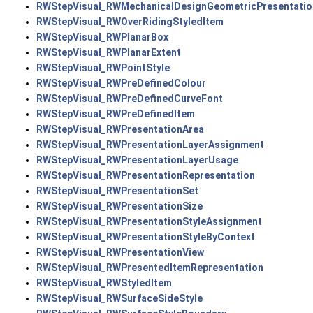
RWStepVisual_RWMechanicalDesignGeometricPresentatio
RWStepVisual_RWOverRidingStyledItem
RWStepVisual_RWPlanarBox
RWStepVisual_RWPlanarExtent
RWStepVisual_RWPointStyle
RWStepVisual_RWPreDefinedColour
RWStepVisual_RWPreDefinedCurveFont
RWStepVisual_RWPreDefinedItem
RWStepVisual_RWPresentationArea
RWStepVisual_RWPresentationLayerAssignment
RWStepVisual_RWPresentationLayerUsage
RWStepVisual_RWPresentationRepresentation
RWStepVisual_RWPresentationSet
RWStepVisual_RWPresentationSize
RWStepVisual_RWPresentationStyleAssignment
RWStepVisual_RWPresentationStyleByContext
RWStepVisual_RWPresentationView
RWStepVisual_RWPresentedItemRepresentation
RWStepVisual_RWStyledItem
RWStepVisual_RWSurfaceSideStyle