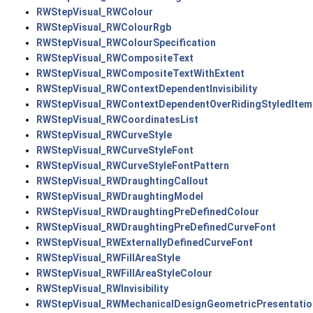
RWStepVisual_RWColour
RWStepVisual_RWColourRgb
RWStepVisual_RWColourSpecification
RWStepVisual_RWCompositeText
RWStepVisual_RWCompositeTextWithExtent
RWStepVisual_RWContextDependentInvisibility
RWStepVisual_RWContextDependentOverRidingStyledItem
RWStepVisual_RWCoordinatesList
RWStepVisual_RWCurveStyle
RWStepVisual_RWCurveStyleFont
RWStepVisual_RWCurveStyleFontPattern
RWStepVisual_RWDraughtingCallout
RWStepVisual_RWDraughtingModel
RWStepVisual_RWDraughtingPreDefinedColour
RWStepVisual_RWDraughtingPreDefinedCurveFont
RWStepVisual_RWExternallyDefinedCurveFont
RWStepVisual_RWFillAreaStyle
RWStepVisual_RWFillAreaStyleColour
RWStepVisual_RWInvisibility
RWStepVisual_RWMechanicalDesignGeometricPresentatio