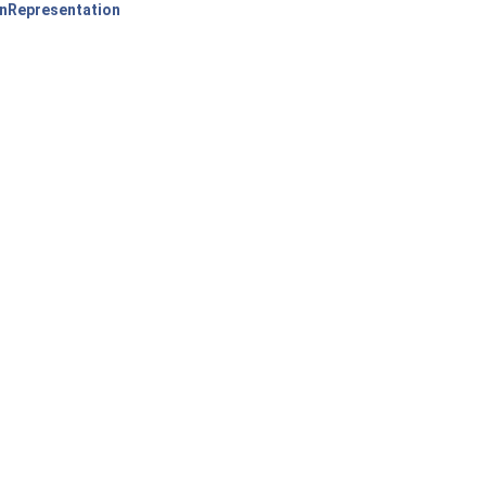
nRepresentation