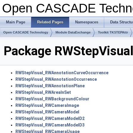
Open CASCADE Techn
Main Page
Related Pages
Namespaces
Data Structu
Open CASCADE Technology
Module DataExchange
Toolkit TKSTEPAttr
Package RWStepVisua
RWStepVisual_RWAnnotationCurveOccurrence
RWStepVisual_RWAnnotationOccurrence
RWStepVisual_RWAnnotationPlane
RWStepVisual_RWAreaInSet
RWStepVisual_RWBackgroundColour
RWStepVisual_RWCameraImage
RWStepVisual_RWCameraModel
RWStepVisual_RWCameraModelD2
RWStepVisual_RWCameraModelD3
RWStepVisual_RWCameraUsage