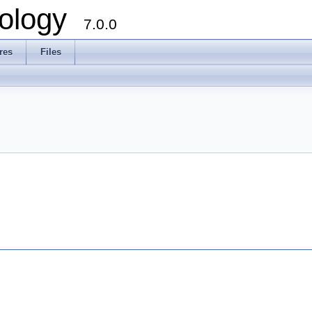
ology
7.0.0
res
Files