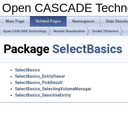
Open CASCADE Techn
Main Page
Related Pages
Namespaces
Data Structu
Open CASCADE Technology
Module Visualization
Toolkit TKService
Package
SelectBasics
SelectBasics
SelectBasics_EntityOwner
SelectBasics_PickResult
SelectBasics_SelectingVolumeManager
SelectBasics_SensitiveEntity