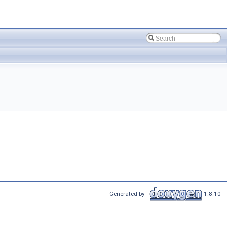
Generated by
1.8.10