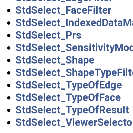
StdSelect_FaceFilter
StdSelect_IndexedData
StdSelect_Prs
StdSelect_SensitivityMo
StdSelect_Shape
StdSelect_ShapeTypeFilt
StdSelect_TypeOfEdge
StdSelect_TypeOfFace
StdSelect_TypeOfResult
StdSelect_ViewerSelecto