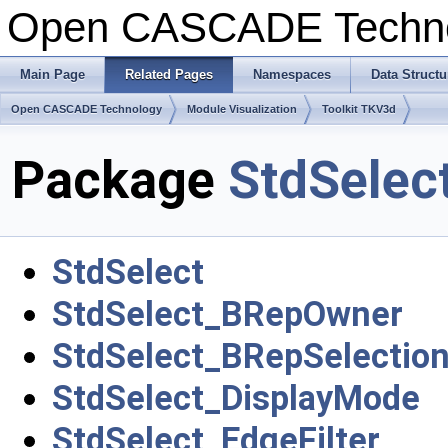
Open CASCADE Techn
Main Page
Related Pages
Namespaces
Data Structu
Open CASCADE Technology
Module Visualization
Toolkit TKV3d
Package
StdSelec
StdSelect
StdSelect_BRepOwner
StdSelect_BRepSelection
StdSelect_DisplayMode
StdSelect_EdgeFilter