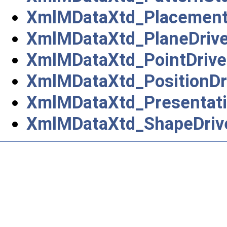
XmlMDataXtd_Placement
XmlMDataXtd_PlaneDrive
XmlMDataXtd_PointDrive
XmlMDataXtd_PositionDr
XmlMDataXtd_Presentati
XmlMDataXtd_ShapeDriv