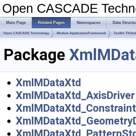
Open CASCADE Techn
Main Page
Related Pages
Namespaces
Data Structu
Open CASCADE Technology
Module ApplicationFramework
Toolkit TKXml
Package
XmlMDat
XmlMDataXtd
XmlMDataXtd_AxisDriver
XmlMDataXtd_Constraint
XmlMDataXtd_GeometryD
XmlMDataXtd_PatternStd