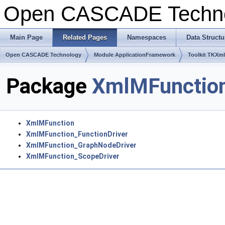
Open CASCADE Techn
Main Page
Related Pages
Namespaces
Data Structu
Open CASCADE Technology
Module ApplicationFramework
Toolkit TKXm
Package
XmlMFunctio
XmlMFunction
XmlMFunction_FunctionDriver
XmlMFunction_GraphNodeDriver
XmlMFunction_ScopeDriver