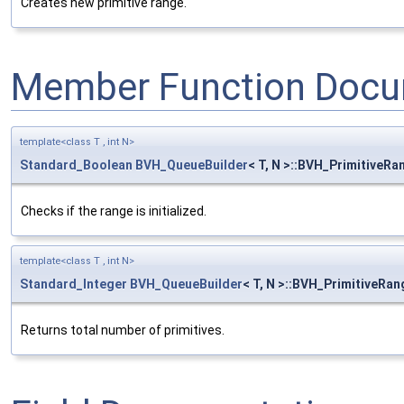
Creates new primitive range.
Member Function Docu
template<class T , int N>
Standard_Boolean
BVH_QueueBuilder
< T, N >::BVH_PrimitiveRan
Checks if the range is initialized.
template<class T , int N>
Standard_Integer
BVH_QueueBuilder
< T, N >::BVH_PrimitiveRan
Returns total number of primitives.