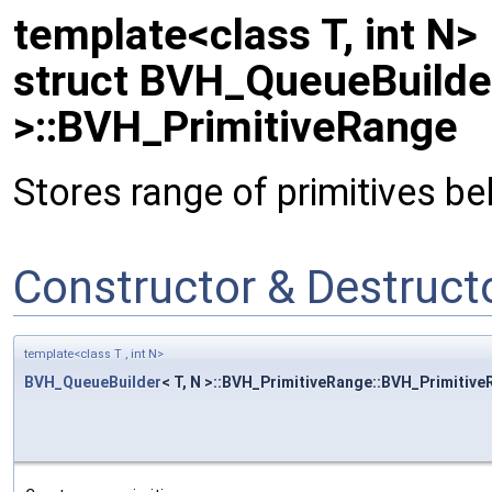
template<class T, int N>
struct BVH_QueueBuilder
>::BVH_PrimitiveRange
Stores range of primitives be
Constructor & Destruc
template<class T , int N>
BVH_QueueBuilder
< T, N >::BVH_PrimitiveRange::BVH_Primitiv