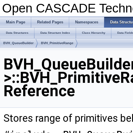
Open CASCADE Techn
Main Page
Related Pages
Namespaces
Data Structu
Data Structures
Data Structure Index
Class Hierarchy
Data Field
BVH_QueueBuilder
BVH_PrimitiveRange
BVH_QueueBuilder
>::BVH_PrimitiveR
Reference
Stores range of primitives be