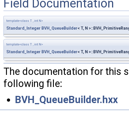
Field Documentation
template<class T , int N>
Standard_Integer
BVH_QueueBuilder
< T, N >::BVH_PrimitiveRang
template<class T , int N>
Standard_Integer
BVH_QueueBuilder
< T, N >::BVH_PrimitiveRan
The documentation for this 
following file:
BVH_QueueBuilder.hxx