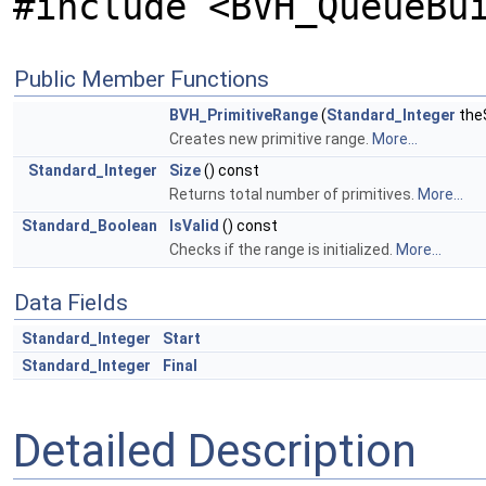
#include <BVH_QueueBu
Public Member Functions
BVH_PrimitiveRange
(
Standard_Integer
the
Creates new primitive range.
More...
Standard_Integer
Size
() const
Returns total number of primitives.
More...
Standard_Boolean
IsValid
() const
Checks if the range is initialized.
More...
Data Fields
Standard_Integer
Start
Standard_Integer
Final
Detailed Description