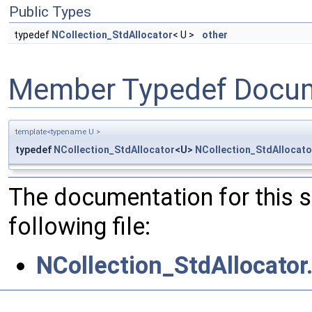
Public Types
typedef
NCollection_StdAllocator
< U >
other
Member Typedef Docum
template<typename U >
typedef
NCollection_StdAllocator
<U>
NCollection_StdAllocato
The documentation for this 
following file:
NCollection_StdAllocator