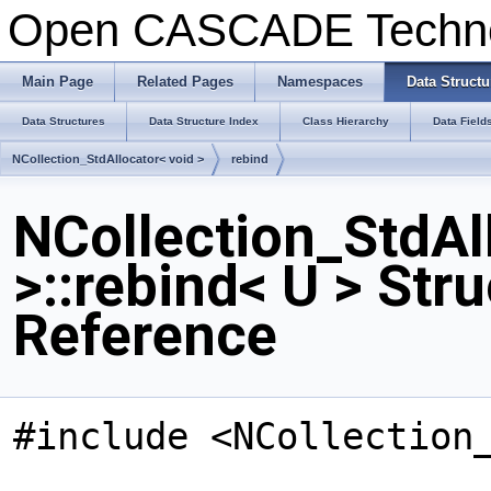
Open CASCADE Techn
Main Page
Related Pages
Namespaces
Data Structu
Data Structures
Data Structure Index
Class Hierarchy
Data Field
NCollection_StdAllocator< void >
rebind
NCollection_StdAl
>::rebind< U > Str
Reference
#include <NCollection