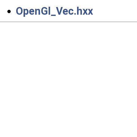
OpenGl_Vec.hxx