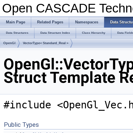
Open CASCADE Techn
Main Page
Related Pages
Namespaces
Data Structu
Data Structures
Data Structure Index
Class Hierarchy
Data Field
OpenGl
VectorType< Standard_Real >
OpenGl::VectorTyp
Struct Template R
#include <OpenGl_Vec.
Public Types