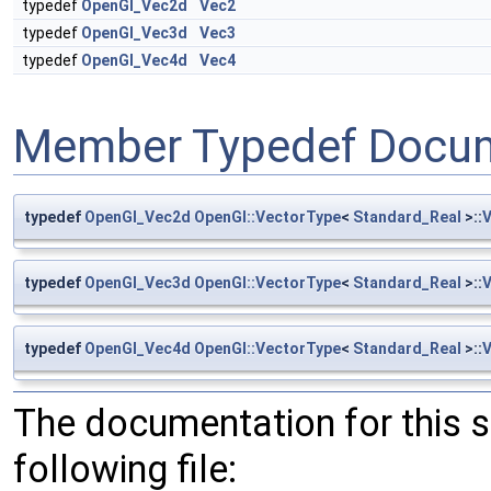
typedef
OpenGl_Vec2d
Vec2
typedef
OpenGl_Vec3d
Vec3
typedef
OpenGl_Vec4d
Vec4
Member Typedef Docum
typedef
OpenGl_Vec2d
OpenGl::VectorType
<
Standard_Real
>::
typedef
OpenGl_Vec3d
OpenGl::VectorType
<
Standard_Real
>::
typedef
OpenGl_Vec4d
OpenGl::VectorType
<
Standard_Real
>::
The documentation for this 
following file: