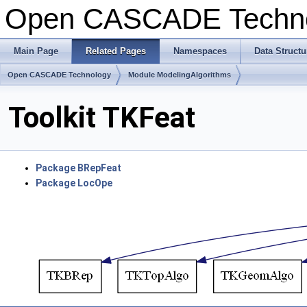
Open CASCADE Techn
Main Page
Related Pages
Namespaces
Data Structu
Open CASCADE Technology
Module ModelingAlgorithms
Toolkit TKFeat
Package BRepFeat
Package LocOpe