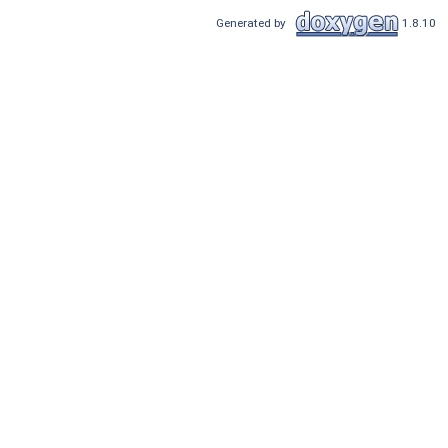
Generated by
1.8.10