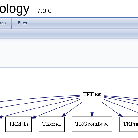
ology
7.0.0
res
Files