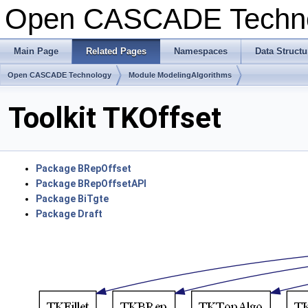
Open CASCADE Techn
Main Page
Related Pages
Namespaces
Data Structu
Open CASCADE Technology
Module ModelingAlgorithms
Toolkit TKOffset
Package BRepOffset
Package BRepOffsetAPI
Package BiTgte
Package Draft