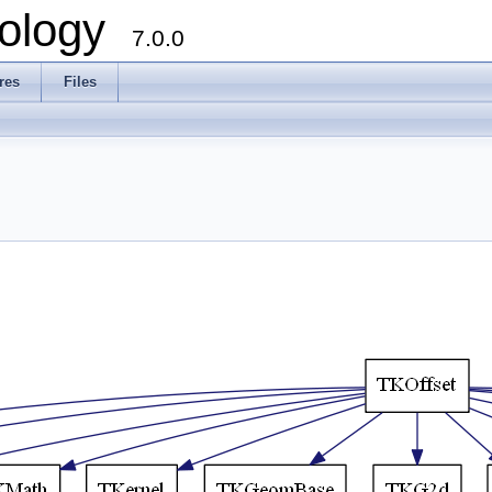
ology
7.0.0
res
Files