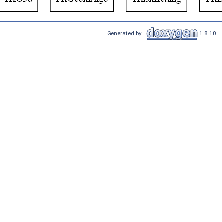
Generated by
1.8.10