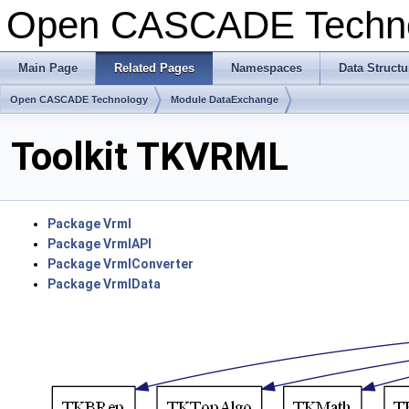
Open CASCADE Techn
Main Page
Related Pages
Namespaces
Data Structu
Open CASCADE Technology
Module DataExchange
Toolkit TKVRML
Package Vrml
Package VrmlAPI
Package VrmlConverter
Package VrmlData