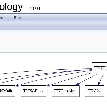
ology
7.0.0
res
Files