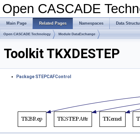
Open CASCADE Techn
Main Page
Related Pages
Namespaces
Data Structu
Open CASCADE Technology
Module DataExchange
Toolkit TKXDESTEP
Package STEPCAFControl