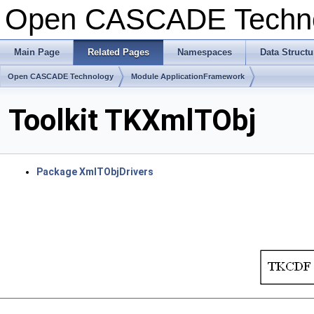
Open CASCADE Techn
Main Page
Related Pages
Namespaces
Data Structu
Open CASCADE Technology
Module ApplicationFramework
Toolkit TKXmlTObj
Package XmlTObjDrivers