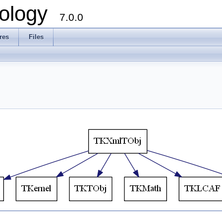
ology
7.0.0
res
Files