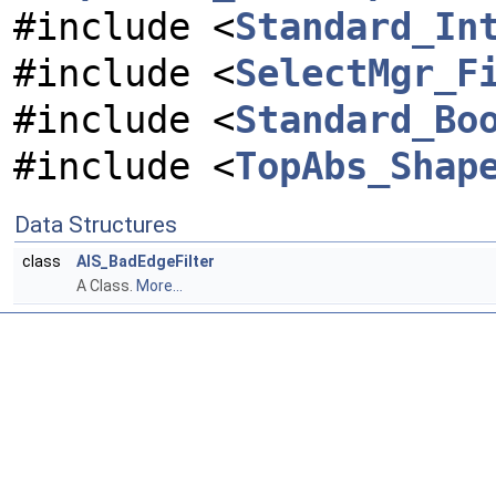
#include <
Standard_In
#include <
SelectMgr_F
#include <
Standard_Bo
#include <
TopAbs_Shap
Data Structures
class
AIS_BadEdgeFilter
A Class.
More...