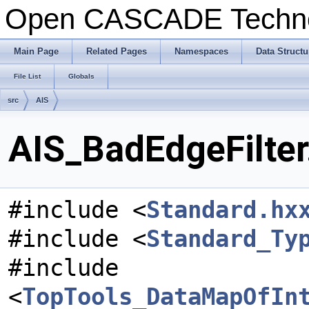
Open CASCADE Techn
Main Page
Related Pages
Namespaces
Data Structu
File List
Globals
src
AIS
AIS_BadEdgeFilter
#include <
Standard.hx
#include <
Standard_Ty
#include
<
TopTools_DataMapOfIn