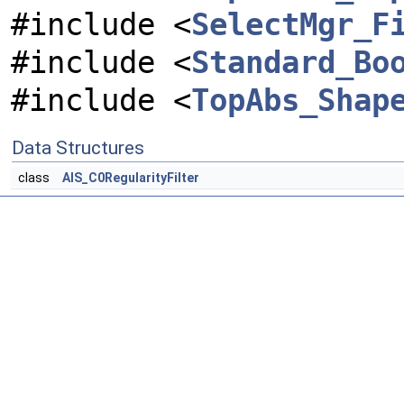
#include <
SelectMgr_F
#include <
Standard_Bo
#include <
TopAbs_Shap
Data Structures
class
AIS_C0RegularityFilter