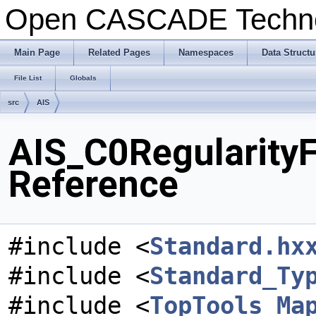
Open CASCADE Techn
Main Page
Related Pages
Namespaces
Data Structu
File List
Globals
src
AIS
AIS_C0RegularityFi
Reference
#include <
Standard.hx
#include <
Standard_Ty
#include <
TopTools_Ma