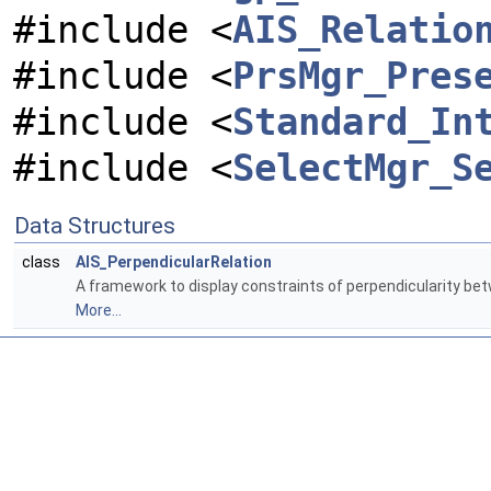
#include <
AIS_Relatio
#include <
PrsMgr_Pres
#include <
Standard_In
#include <
SelectMgr_S
Data Structures
class
AIS_PerpendicularRelation
A framework to display constraints of perpendicularity b
More...