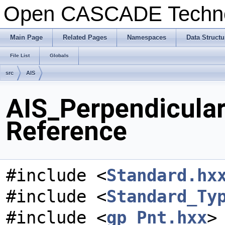
Open CASCADE Techn
Main Page
Related Pages
Namespaces
Data Structu
File List
Globals
src
AIS
AIS_Perpendicular
Reference
#include <
Standard.hx
#include <
Standard_Ty
#include <
gp_Pnt.hxx
>