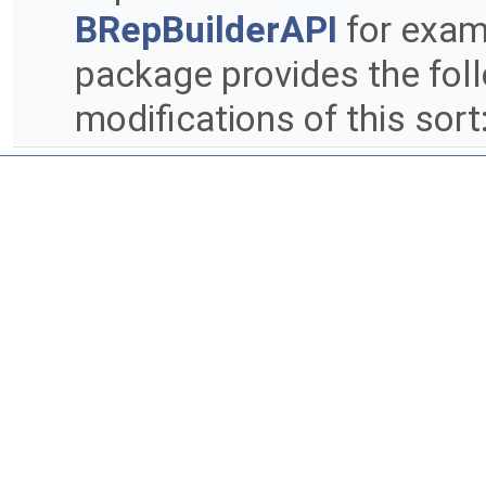
BRepBuilderAPI
for exam
package provides the fol
modifications of this sort