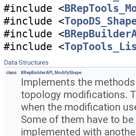
#include <
BRepTools_M
#include <
TopoDS_Shap
#include <
BRepBuilder
#include <
TopTools_Li
Data Structures
class
BRepBuilderAPI_ModifyShape
Implements the methods 
topology modifications.
when the modification us
Some of them have to be r
implemented with another