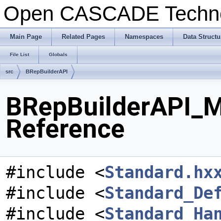
Open CASCADE Techn
Main Page
Related Pages
Namespaces
Data Structu
File List
Globals
src
BRepBuilderAPI
BRepBuilderAPI_M
Reference
#include <
Standard.hx
#include <
Standard_De
#include <
Standard_Ha