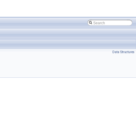
Data Structures