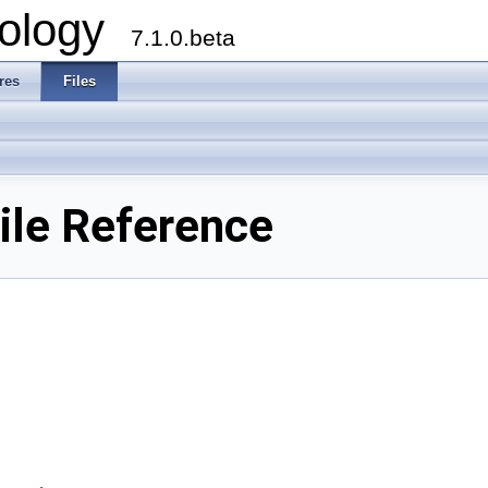
ology
7.1.0.beta
res
Files
ile Reference