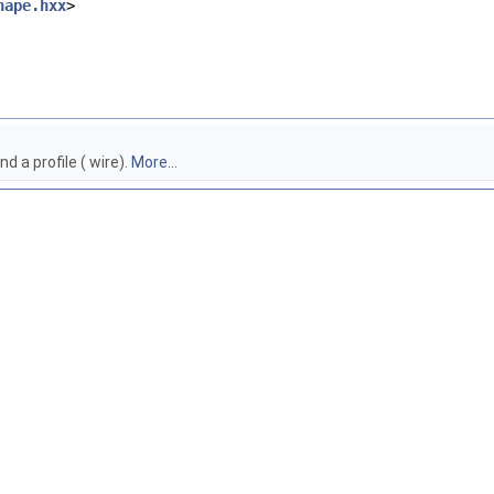
hape.hxx
>
 a profile ( wire).
More...