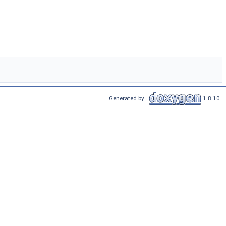
Generated by
1.8.10