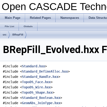
Open CASCADE Techn
Main Page
Related Pages
Namespaces
Data Structu
File List
Globals
src
BRepFill
BRepFill_Evolved.hxx F
#include <
Standard.hxx
>
#include <
Standard_DefineAlloc.hxx
>
#include <
Standard_Handle.hxx
>
#include <
TopoDS_Face.hxx
>
#include <
TopoDS_Wire.hxx
>
#include <
TopoDS_Shape.hxx
>
#include <
Standard_Boolean.hxx
>
#include <
GeomAbs_JoinType.hxx
>