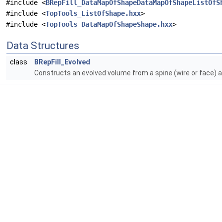
#include <
BRepFill_DataMapOfShapeDataMapOfShapeListOfS
#include <
TopTools_ListOfShape.hxx
>
#include <
TopTools_DataMapOfShapeShape.hxx
>
Data Structures
class
BRepFill_Evolved
Constructs an evolved volume from a spine (wire or face) and