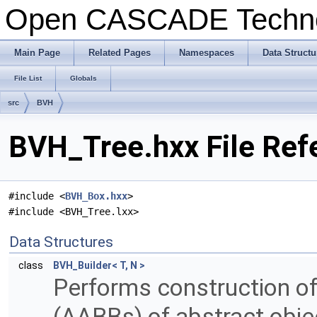
Open CASCADE Techn
Main Page
Related Pages
Namespaces
Data Structu
File List
Globals
src
BVH
BVH_Tree.hxx File Ref
#include <
BVH_Box.hxx
>
#include <BVH_Tree.lxx>
Data Structures
class
BVH_Builder< T, N >
Performs construction o
(AABBs) of abstract obje