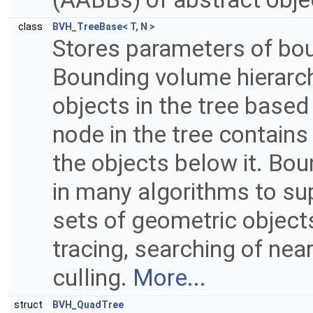
class
BVH_TreeBase< T, N >
Stores parameters of bou
Bounding volume hierarch
objects in the tree based
node in the tree contains
the objects below it. Bo
in many algorithms to sup
sets of geometric objects
tracing, searching of nea
culling.
More...
struct
BVH_QuadTree