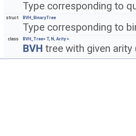
Type corresponding to 
struct
BVH_BinaryTree
Type corresponding to b
class
BVH_Tree< T, N, Arity >
BVH
tree with given arity 