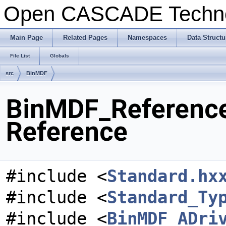
Open CASCADE Techn
Main Page
Related Pages
Namespaces
Data Structu
File List
Globals
src
BinMDF
BinMDF_ReferenceD
Reference
#include <
Standard.hx
#include <
Standard_Ty
#include <
BinMDF_ADri