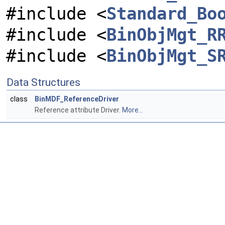
#include <
Standard_Bo
#include <
BinObjMgt_R
#include <
BinObjMgt_S
Data Structures
class
BinMDF_ReferenceDriver
Reference attribute Driver.
More...