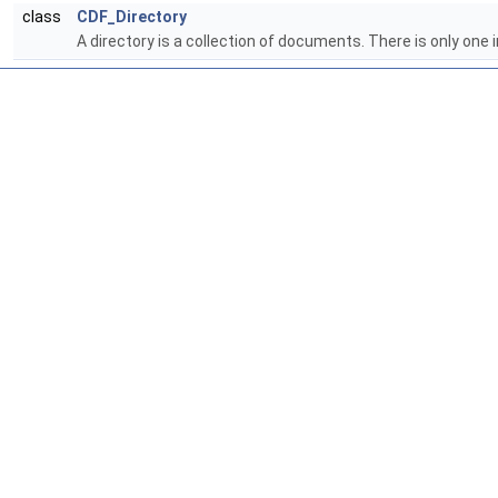
class
CDF_Directory
A directory is a collection of documents. There is only one 