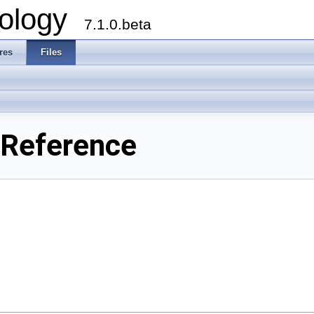
ology
7.1.0.beta
res
Files
 Reference