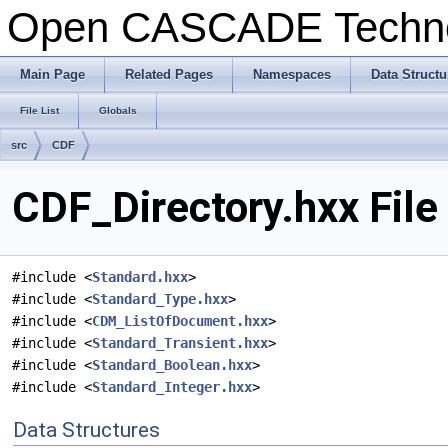
Open CASCADE Techn
Main Page
Related Pages
Namespaces
Data Structu
File List
Globals
src
CDF
CDF_Directory.hxx File
#include <
Standard.hxx
>
#include <
Standard_Type.hxx
>
#include <
CDM_ListOfDocument.hxx
>
#include <
Standard_Transient.hxx
>
#include <
Standard_Boolean.hxx
>
#include <
Standard_Integer.hxx
>
Data Structures