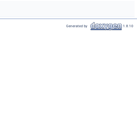
Generated by
1.8.10