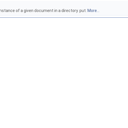
instance of a given document in a directory. put.
More...