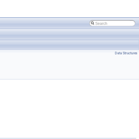
Data Structures