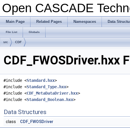
Open CASCADE Techn
Main Page
Related Pages
Namespaces
Data Structu
File List
Globals
src
CDF
CDF_FWOSDriver.hxx Fi
#include <
Standard.hxx
>
#include <
Standard_Type.hxx
>
#include <
CDF_MetaDataDriver.hxx
>
#include <
Standard_Boolean.hxx
>
Data Structures
class
CDF_FWOSDriver