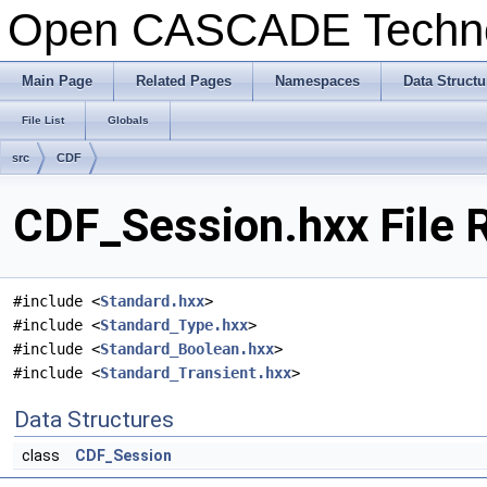
Open CASCADE Techn
Main Page
Related Pages
Namespaces
Data Structu
File List
Globals
src
CDF
CDF_Session.hxx File 
#include <
Standard.hxx
>
#include <
Standard_Type.hxx
>
#include <
Standard_Boolean.hxx
>
#include <
Standard_Transient.hxx
>
Data Structures
class
CDF_Session