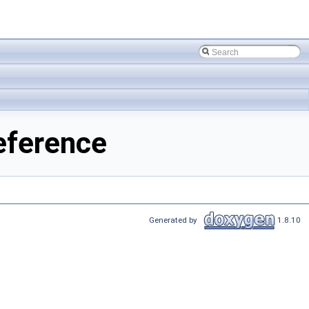
eference
Generated by
1.8.10