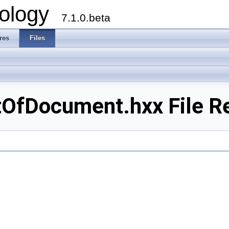
ology
7.1.0.beta
res
Files
tOfDocument.hxx File R