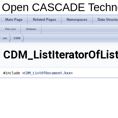
Open CASCADE Techn
Main Page
Related Pages
Namespaces
Data Structu
File List
Globals
src
CDM
CDM_ListIteratorOfLis
#include <
CDM_ListOfDocument.hxx
>