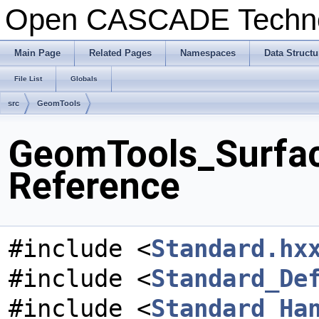
Open CASCADE Techn
Main Page
Related Pages
Namespaces
Data Structu
File List
Globals
src
GeomTools
GeomTools_Surfac
Reference
#include <
Standard.hx
#include <
Standard_De
#include <
Standard_Ha