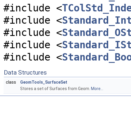
#include <
TColStd_Ind
#include <
Standard_In
#include <
Standard_OS
#include <
Standard_IS
#include <
Standard_Bo
Data Structures
class
GeomTools_SurfaceSet
Stores a set of Surfaces from Geom.
More...