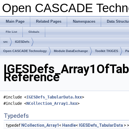
Open CASCADE Techn
Main Page
Related Pages
Namespaces
Data Structu
File List
Globals
src
IGESDefs
Open CASCADE Technology
Module DataExchange
Toolkit TKIGES
Pa
IGESDefs_Array1OfTabu
Reference
#include <
IGESDefs_TabularData.hxx
>
#include <
NCollection_Array1.hxx
>
Typedefs
typedef
NCollection_Array1
<
Handle
<
IGESDefs_TabularData
> 