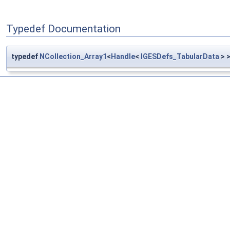
Typedef Documentation
typedef
NCollection_Array1
<
Handle
<
IGESDefs_TabularData
> 