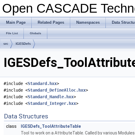
Open CASCADE Techn
Main Page
Related Pages
Namespaces
Data Structu
File List
Globals
src
IGESDefs
IGESDefs_ToolAttribut
#include <
Standard.hxx
>
#include <
Standard_DefineAlloc.hxx
>
#include <
Standard_Handle.hxx
>
#include <
Standard_Integer.hxx
>
Data Structures
class
IGESDefs_ToolAttributeTable
Tool to work on a AttributeTable. Called by various Modul