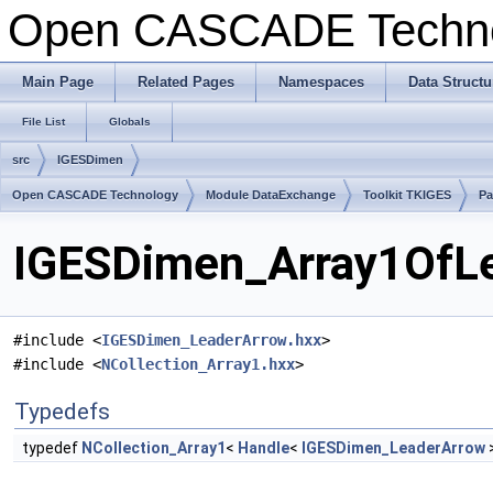
Open CASCADE Techn
Main Page
Related Pages
Namespaces
Data Structu
File List
Globals
src
IGESDimen
Open CASCADE Technology
Module DataExchange
Toolkit TKIGES
Pa
IGESDimen_Array1OfLe
#include <
IGESDimen_LeaderArrow.hxx
>
#include <
NCollection_Array1.hxx
>
Typedefs
typedef
NCollection_Array1
<
Handle
<
IGESDimen_LeaderArrow