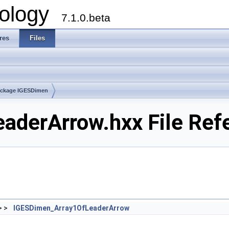
ology
7.1.0.beta
res
Files
ckage IGESDimen
aderArrow.hxx File Ref
> >
IGESDimen_Array1OfLeaderArrow