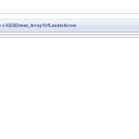
> >
IGESDimen_Array1OfLeaderArrow