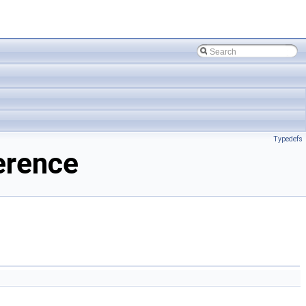
Typedefs
erence