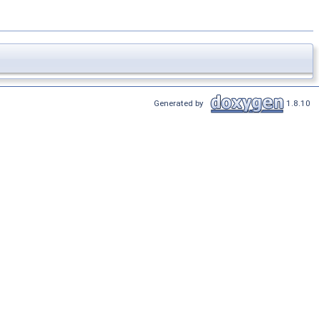
Generated by
1.8.10