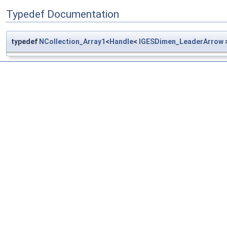
Typedef Documentation
typedef
NCollection_Array1
<
Handle
<
IGESDimen_LeaderArrow