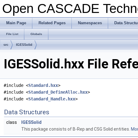
Open CASCADE Techn
Main Page
Related Pages
Namespaces
Data Structu
File List
Globals
src
IGESSolid
IGESSolid.hxx File Ref
#include <
Standard.hxx
>
#include <
Standard_DefineAlloc.hxx
>
#include <
Standard_Handle.hxx
>
Data Structures
class
IGESSolid
This package consists of B-Rep and CSG Solid entities.
Mor