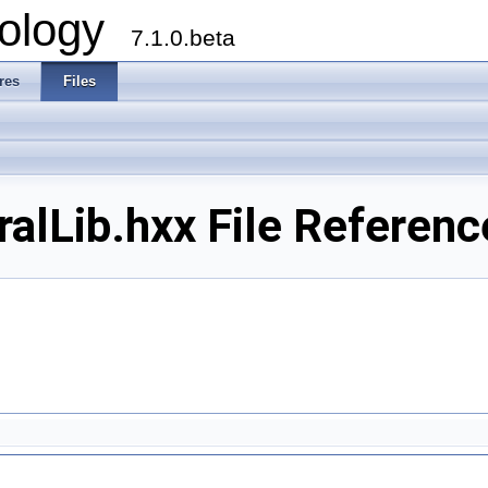
ology
7.1.0.beta
res
Files
alLib.hxx File Referenc