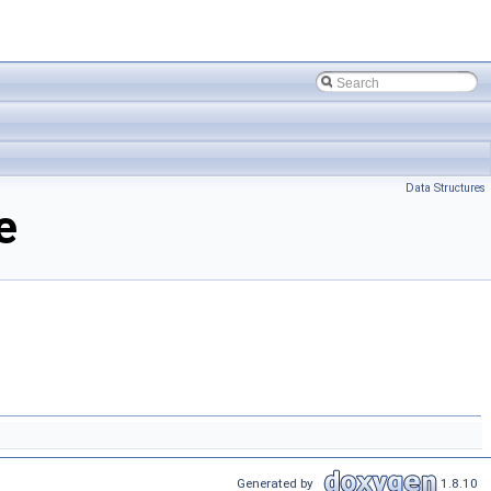
Data Structures
e
Generated by
1.8.10