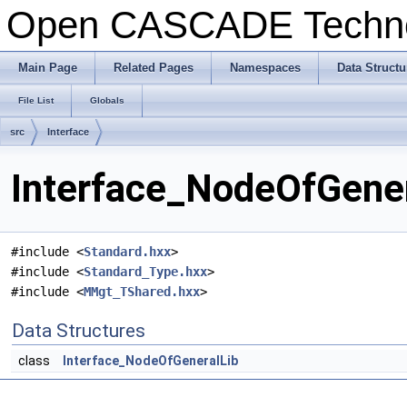
Open CASCADE Techn
Main Page
Related Pages
Namespaces
Data Structu
File List
Globals
src
Interface
Interface_NodeOfGener
#include <
Standard.hxx
>
#include <
Standard_Type.hxx
>
#include <
MMgt_TShared.hxx
>
Data Structures
class
Interface_NodeOfGeneralLib