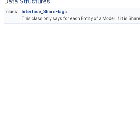
Data Structures
class
Interface_ShareFlags
This class only says for each Entity of a Model, if it is Sha