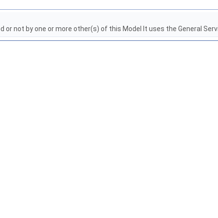
red or not by one or more other(s) of this Model It uses the General Ser