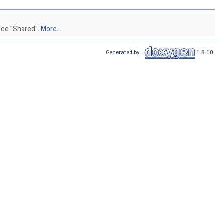
vice "Shared".
More...
Generated by
1.8.10