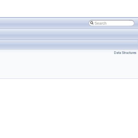
Data Structures