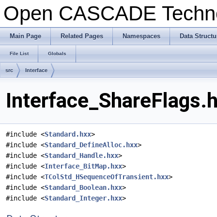
Open CASCADE Techn
Main Page
Related Pages
Namespaces
Data Structu
File List
Globals
src
Interface
Interface_ShareFlags.h
#include <
Standard.hxx
>
#include <
Standard_DefineAlloc.hxx
>
#include <
Standard_Handle.hxx
>
#include <
Interface_BitMap.hxx
>
#include <
TColStd_HSequenceOfTransient.hxx
>
#include <
Standard_Boolean.hxx
>
#include <
Standard_Integer.hxx
>