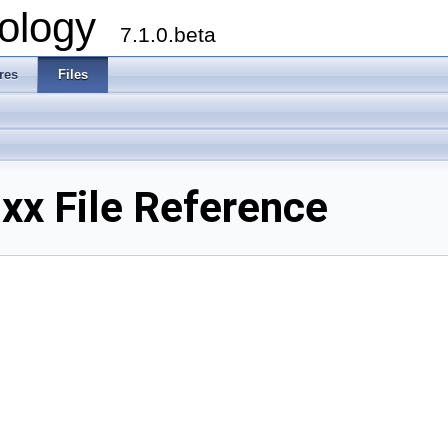
ology
7.1.0.beta
res
Files
xx File Reference