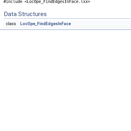
#include <LocOpe_FindEdgesInFace.lxx>
Data Structures
class
LocOpe_FindEdgesInFace