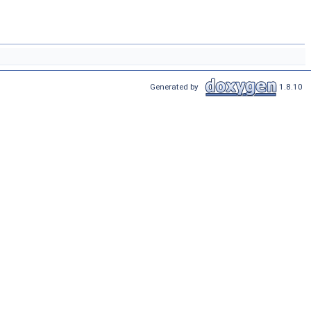
Generated by
1.8.10