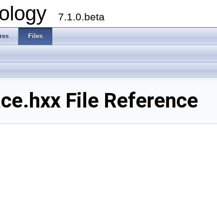
ology
7.1.0.beta
res
Files
e.hxx File Reference