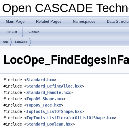
Open CASCADE Techn
Main Page
Related Pages
Namespaces
Data Structu
File List
Globals
src
LocOpe
LocOpe_FindEdgesInFac
#include <
Standard.hxx
>
#include <
Standard_DefineAlloc.hxx
>
#include <
Standard_Handle.hxx
>
#include <
TopoDS_Shape.hxx
>
#include <
TopoDS_Face.hxx
>
#include <
TopTools_ListOfShape.hxx
>
#include <
TopTools_ListIteratorOfListOfShape.hxx
>
#include <
Standard_Boolean.hxx
>