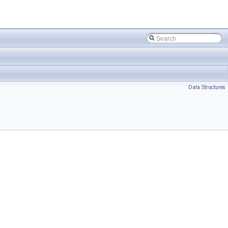
Data Structures