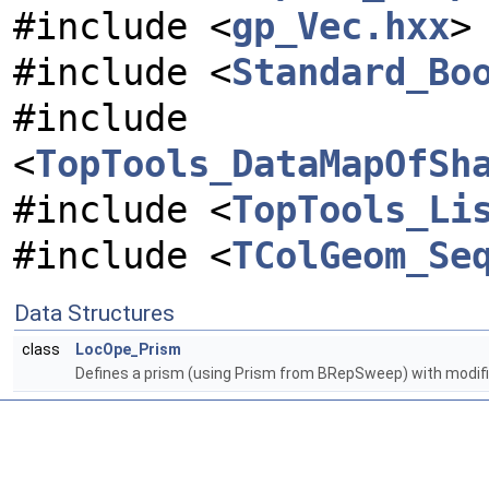
#include <
gp_Vec.hxx
>
#include <
Standard_Bo
#include
<
TopTools_DataMapOfSh
#include <
TopTools_Li
#include <
TColGeom_Se
Data Structures
class
LocOpe_Prism
Defines a prism (using Prism from BRepSweep) with modifi