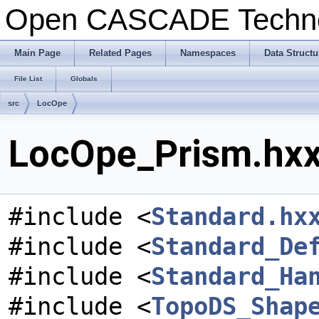
Open CASCADE Techn
Main Page
Related Pages
Namespaces
Data Structu
File List
Globals
src
LocOpe
LocOpe_Prism.hxx 
#include <
Standard.hx
#include <
Standard_De
#include <
Standard_Ha
#include <
TopoDS_Shap